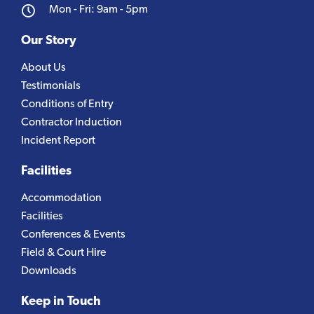
Mon - Fri: 9am - 5pm
Our Story
About Us
Testimonials
Conditions of Entry
Contractor Induction
Incident Report
Facilities
Accommodation
Facilities
Conferences & Events
Field & Court Hire
Downloads
Keep in Touch