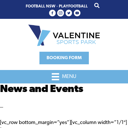
Skip
Skip
FOOTBALL NSW
·
PLAYFOOTBALL
to
to
primary
main
navigation
content
BOOKING FORM
MENU
News and Events
[vc_row bottom_margin=”yes”][vc_column width=”1/1″]