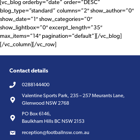
[vc_blog orderby=”date” order=”DESC”
blog_type=”standard” columns=”2″ show_author=”0″
show_date=”1″ show_categories=”0″
show_lightbox=”0″ excerpt_length=”35″
max_items=”14″ pagination=”default”][/vc_blog]
[/vc_column][/vc_row]
Contact details
0288144400
Valentine Sports Park, 235 – 257 Meurants Lane,
Glenwood NSW 2768
PO Box 6146,
Baulkham Hills BC NSW 2153
reception@footballnsw.com.au