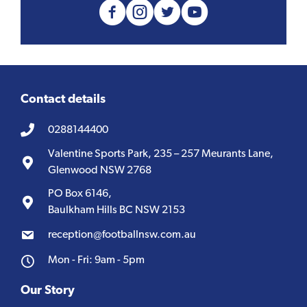
Contact details
0288144400
Valentine Sports Park, 235 – 257 Meurants Lane,
Glenwood NSW 2768
PO Box 6146,
Baulkham Hills BC NSW 2153
reception@footballnsw.com.au
Mon - Fri: 9am - 5pm
Our Story