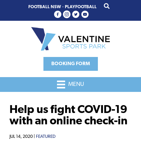
Skip
Skip
FOOTBALL NSW
·
PLAYFOOTBALL
to
to
primary
main
navigation
content
BOOKING FORM
MENU
Help us fight COVID-19
with an online check-in
JUL 14, 2020 |
FEATURED