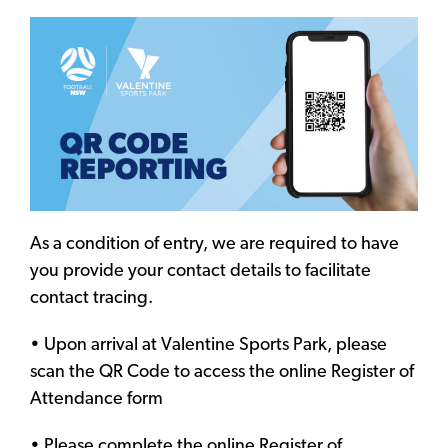
As a condition of entry, we are required to have
you provide your contact details to facilitate
contact tracing.
• Upon arrival at Valentine Sports Park, please
scan the QR Code to access the online Register of
Attendance form
• Please complete the online Register of