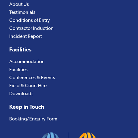
About Us
Testimonials
Conditions of Entry
Contractor Induction
Incident Report
Facilities
Accommodation
Facilities
Conferences & Events
Field & Court Hire
Downloads
Keep in Touch
Booking/Enquiry Form