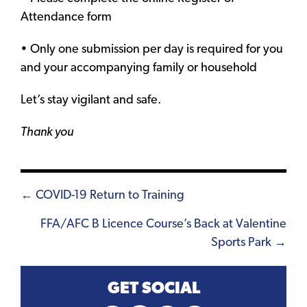
Attendance form
• Only one submission per day is required for you
and your accompanying family or household
Let’s stay vigilant and safe.
Thank you
Posts
← COVID-19 Return to Training
navigation
FFA/AFC B Licence Course’s Back at Valentine
Sports Park →
GET SOCIAL