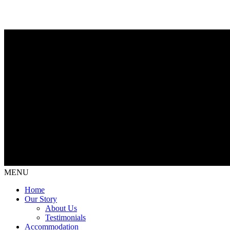
MENU
Home
Our Story
About Us
Testimonials
Accommodation