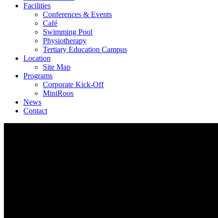
Facilities
Conferences & Events
Café
Swimming Pool
Physiotherapy
Tertiary Education Campus
Location
Site Map
Programs
Corporate Kick-Off
MiniRoos
News
Contact