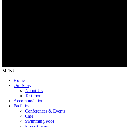
MENU
Home
Our Story
About Us
Testimonials
Accommodation
Facilities
Conferences & Events
Café
Swimming Pool
Physiotherapy