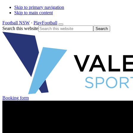
Skip to primary navigation
Skip to main content
Football NSW
·
PlayFootball
Search this website
Booking form