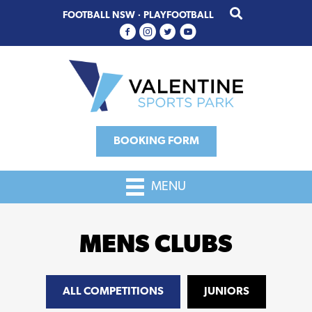
Skip
Skip
FOOTBALL NSW
·
PLAYFOOTBALL
to
to
primary
main
navigation
content
BOOKING FORM
MENU
MENS CLUBS
ALL COMPETITIONS
JUNIORS