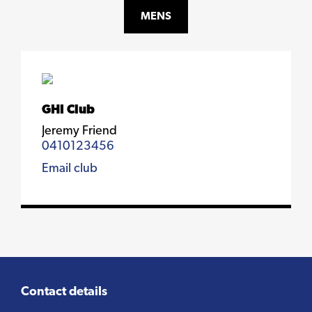
MENS
GHI Club
Jeremy Friend
0410123456
Email club
Contact details