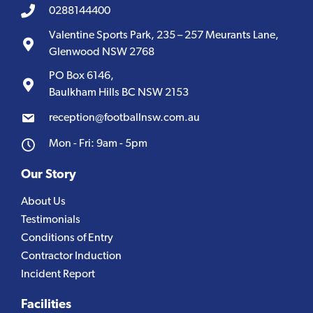
0288144400
Valentine Sports Park, 235 – 257 Meurants Lane,
Glenwood NSW 2768
PO Box 6146,
Baulkham Hills BC NSW 2153
reception@footballnsw.com.au
Mon - Fri: 9am - 5pm
Our Story
About Us
Testimonials
Conditions of Entry
Contractor Induction
Incident Report
Facilities